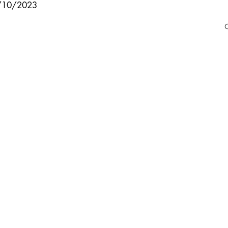
8/10/2023