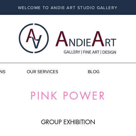
WELCOME TO ANDIE ART STUDIO GALLERY
ONS
OUR SERVICES
BLOG
PINK POWER
GROUP EXHIBITION