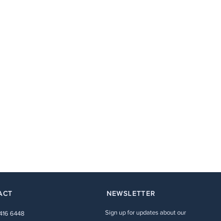
ACT
NEWSLETTER
Sign up for updates about our
 416 6448