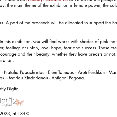
, the main theme of the exhibition is female power, the colo
orks. A part of the proceeds will be allocated to support the
n this exhibition, you will find works with shades of pink tha
er, feelings of union, love, hope, fear and success. These c
r courage and their beauty, whether they have breasts or not
iration.
 Natalia Papachristou - Eleni Tomidou - Areti Perdikari - Mari
daki - Marlou Xindarianou -
Antigoni Pagona.
ly Digital
2023, at 18:00