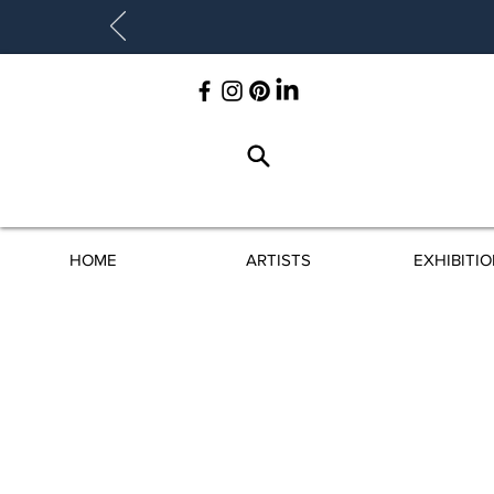
HOME
ARTISTS
EXHIBITI