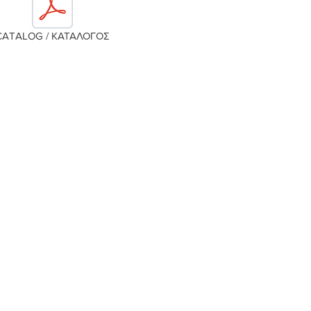
CATALOG / ΚΑΤΑΛΟΓΟΣ