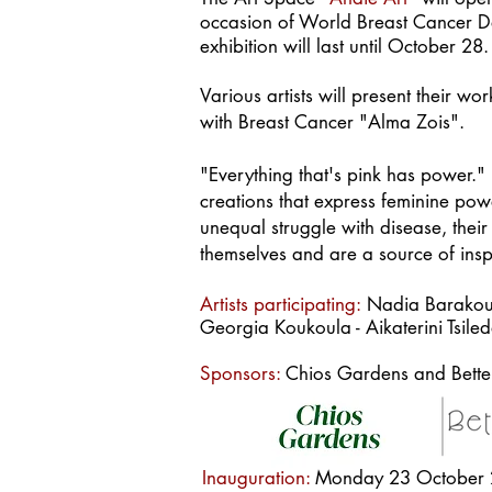
occasion of World Breast Cancer Day
exhibition will last until October 28.
Various artis
ts will present their w
with Breast Cancer "Alma Zois".
"Everything that's pink has power." I
creations that express feminine pow
unequal struggle with disease, thei
themselves and are a source of insp
Artists participating:
Nadia Barakou -
Georgia Koukoula - Aikaterini Tsile
Sponsors:
Chios Gardens and Betterf
Inauguration:
Monday 23 October 