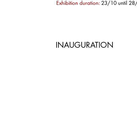
Exhibition duration:
23/10 until 2
INAUGURATION