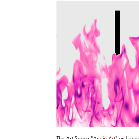
The Art Space "
Andie Art
" will op