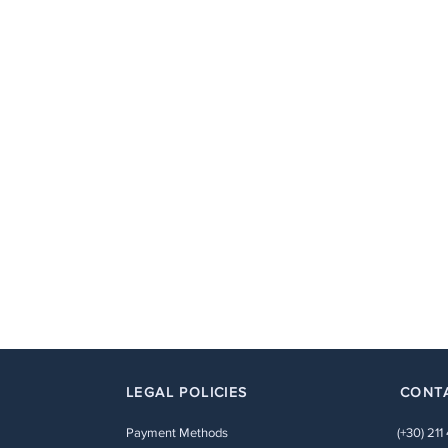
LEGAL POLICIES
CONT
Payment Methods
(+30) 211