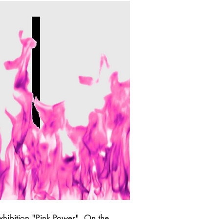
xhibition "Pink Power". On the