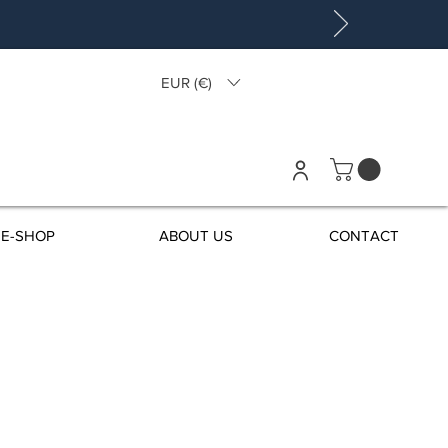
EUR (€)
E-SHOP
ABOUT US
CONTACT