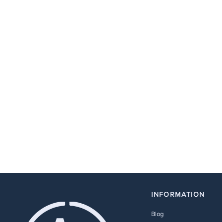
INFORMATION
Blog