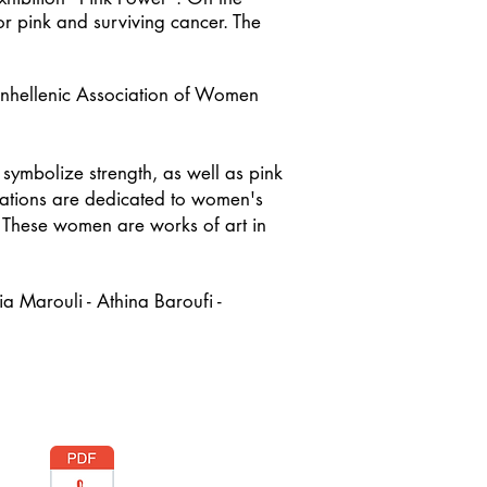
r pink and surviving cancer. The
 Panhellenic Association of Women
t symbolize strength, as well as pink
reations are dedicated to women's
. These women are works of art in
a Marouli - Athina Baroufi -