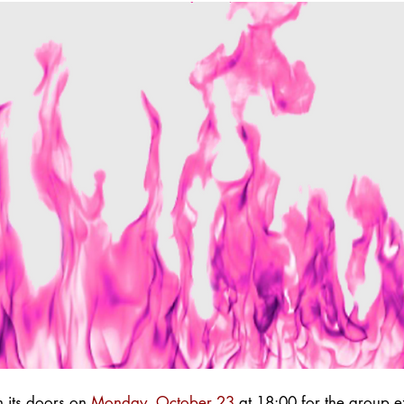
en
its doors on
Monday, October 23
at 18:00 for the group e