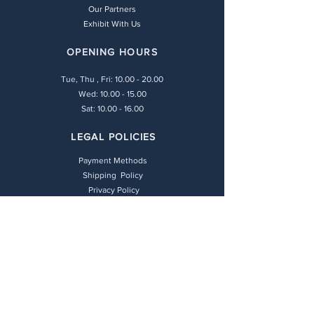
Our Partners
Exhibit With Us
OPENING HOURS
Tue, Thu , Fri:
10.00 - 20.00
Wed: 10.00 - 15.00
Sat: 10.00 - 16.00
LEGAL POLICIES
Payment Methods
Shipping Policy
Privacy Policy
Return & Refund Policy
Terms & Conditions
CONTACT
(+30) 211 416 6448
info@andie-art.com