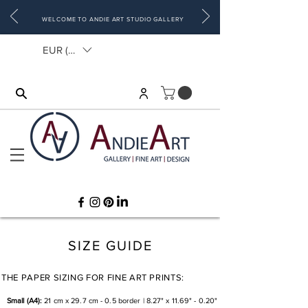
WELCOME TO ANDIE ART STUDIO GALLERY
EUR (€)
SIZE GUIDE
THE PAPER SIZING FOR FINE ART PRINTS:
Small (A4):
21 cm x 29.7 cm - 0.5 border | 8.27" x 11.69" - 0.20"