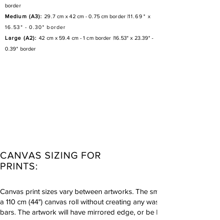
border
Medium (A3):
29.7 cm x 42 cm - 0.75 cm border |
11.69" x
16.53" - 0.30" border
Large (A2):
42 cm x 59.4 cm - 1 cm border |
16.53" x 23.39" -
0.39" border
CANVAS SIZING FOR
PRINTS:
Canvas print sizes vary between artworks. The smallest size canvas pri
a 110 cm (44") canvas roll without creating any waste product. All ca
bars. The artwork will have mirrored edge, or be left white if suitable.