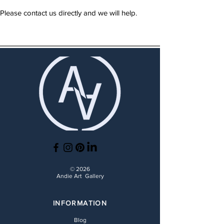
Please contact us directly and we will help.
© 2026
Andie Art Gallery
INFORMATION
Blog