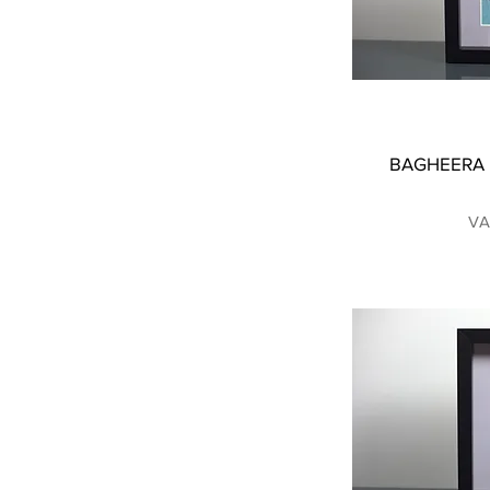
BAGHEERA |
VA