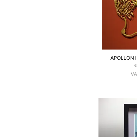
APOLLON | 
P
€
VA