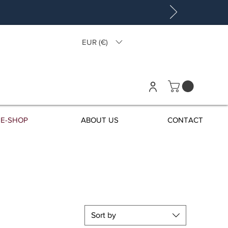
EUR (€)
E-SHOP
ABOUT US
CONTACT
Sort by