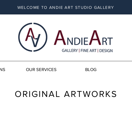
WELCOME TO ANDIE ART STUDIO GALLERY
ONS
OUR SERVICES
BLOG
ORIGINAL ARTWORKS