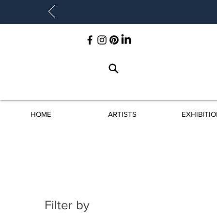
HOME
ARTISTS
EXHIBITI
Filter by