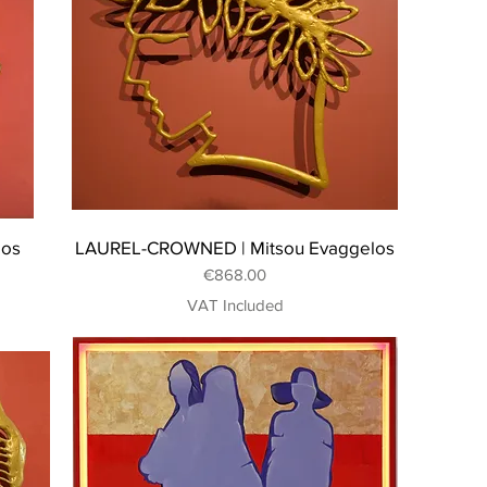
los
LAUREL-CROWNED | Mitsou Evaggelos
Price
€868.00
VAT Included