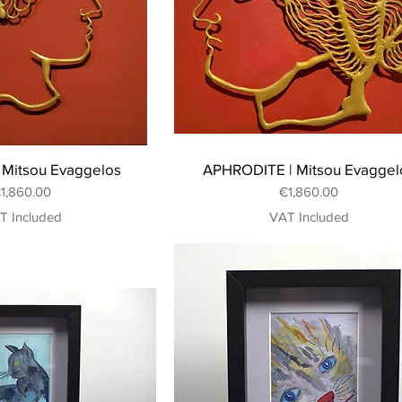
Mitsou Evaggelos
APHRODITE | Mitsou Evaggel
rice
Price
1,860.00
€1,860.00
T Included
VAT Included