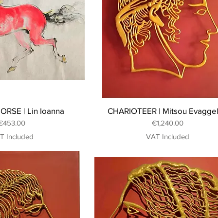
ORSE | Lin Ioanna
CHARIOTEER | Mitsou Evagge
Price
Price
€453.00
€1,240.00
T Included
VAT Included