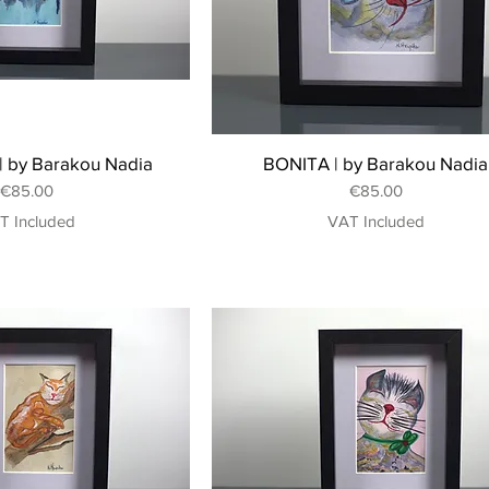
 by Barakou Nadia
BONITA | by Barakou Nadia
Price
Price
€85.00
€85.00
T Included
VAT Included