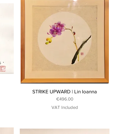
STRIKE UPWARD | Lin Ioanna
Price
€496.00
VAT Included