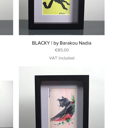
BLACKY | by Barakou Nadia
Price
€85.00
VAT Included