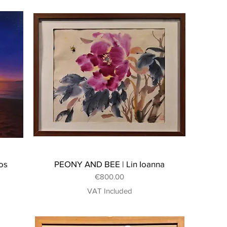
os
PEONY AND BEE | Lin Ioanna
Price
€800.00
VAT Included