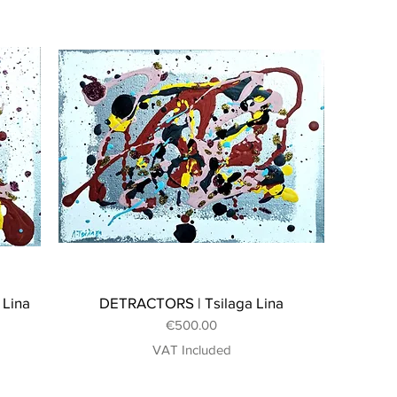
 Lina
DETRACTORS | Tsilaga Lina
Price
€500.00
VAT Included