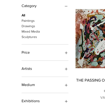
Category
All
Paintings
Drawings
Mixed Media
Sculptures
Price
€85
€8,680
Artists
Barakou Nadia
THE PASSING OF
Bliatsou Georgia
Medium
Dimos Tasos
Fotiadou Sofia
Acrylic Paintings
VA
Gargalianou Nickey
Oil Paintings
Exhibitions