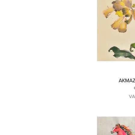
ΑΚΜΑΖΩ
VA