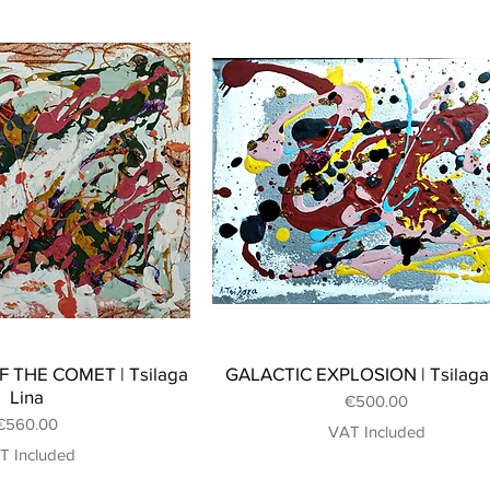
 THE COMET | Tsilaga
GALACTIC EXPLOSION | Tsilaga
Lina
Price
€500.00
Price
€560.00
VAT Included
T Included