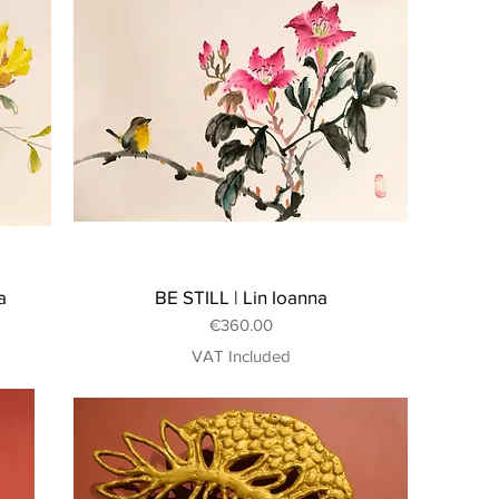
a
BE STILL | Lin Ioanna
Price
€360.00
VAT Included