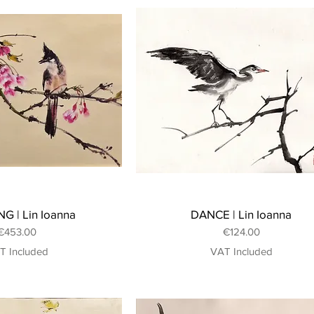
G | Lin Ioanna
DANCE | Lin Ioanna
Price
Price
€453.00
€124.00
T Included
VAT Included