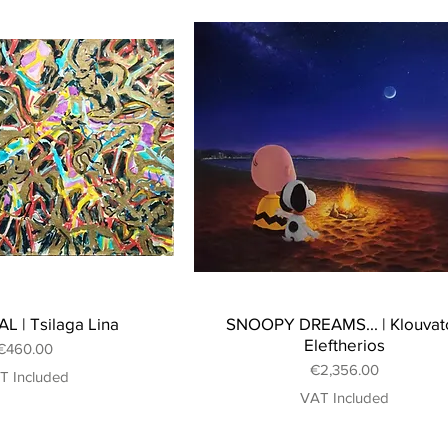
L | Tsilaga Lina
SNOOPY DREAMS... | Klouvat
Eleftherios
Price
€460.00
Price
€2,356.00
T Included
VAT Included