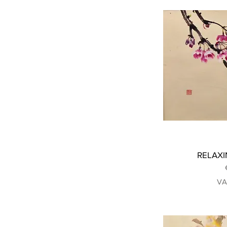
RELAXIN
VA