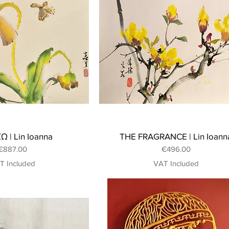
 | Lin Ioanna
THE FRAGRANCE | Lin Ioann
Price
Price
€887.00
€496.00
T Included
VAT Included