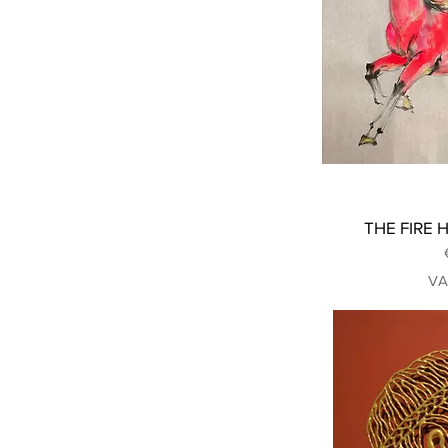
THE FIRE H
VA