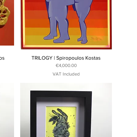
os
TRILOGY | Spiropoulos Kostas
Price
€4,000.00
VAT Included