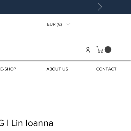
EUR (€)
E-SHOP
ABOUT US
CONTACT
 | Lin Ioanna