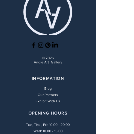
© 2026
Andie Art Gallery
INFORMATION
Blog
Our Partners
Exhibit With Us
OPENING HOURS
Tue, Thu , Fri:
10.00 - 20.00
Wed: 10.00 - 15.00