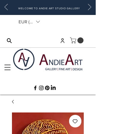
WELCOME TO ANDIE ART STUDIO GALLERY
EUR (€)