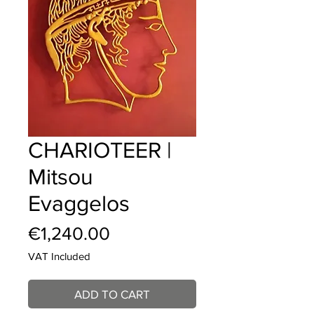
CHARIOTEER |
Mitsou
Evaggelos
Price
€1,240.00
VAT Included
ADD TO CART