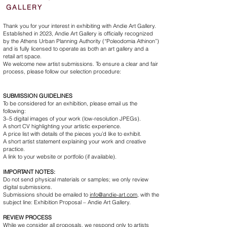
GALLERY
Thank you for your interest in exhibiting with Andie Art Gallery.
Established in 2023, Andie Art Gallery is officially recognized
by the Athens Urban Planning Authority (“Poleodomia Athinon”)
and is fully licensed to operate as both an art gallery and a
retail art space.
We welcome new artist submissions. To ensure a clear and fair
process, please follow our selection procedure:
SUBMISSION GUIDELINES
To be considered for an exhibition, please email us the
following:
3–5 digital images of your work (low-resolution JPEGs).
A short CV highlighting your artistic experience.
A price list with details of the pieces you’d like to exhibit.
A short artist statement explaining your work and creative
practice.
A link to your website or portfolio (if available).
IMPORTANT NOTES:
Do not send physical materials or samples; we only review
digital submissions.
Submissions should be emailed to
info@andie-art.com
,
with the
subject line: Exhibition Proposal – Andie Art Gallery.
REVIEW PROCESS
While we consider all proposals, we respond only to artists