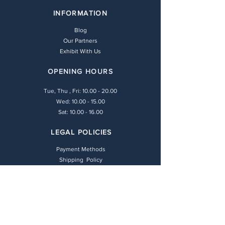
INFORMATION
Blog
Our Partners
Exhibit With Us
OPENING HOURS
Tue, Thu , Fri:
10.00 - 20.00
Wed: 10.00 - 15.00
Sat: 10.00 - 16.00
LEGAL POLICIES
Payment Methods
Shipping Policy
Privacy Policy
Return & Refund Policy
Terms & Conditions
CONTACT