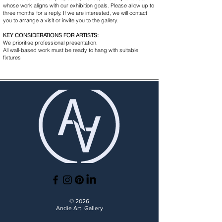
whose work aligns with our exhibition goals. Please allow up to
three months for a reply. If we are interested, we will contact
you to arrange a visit or invite you to the gallery.
KEY CONSIDERATIONS FOR ARTISTS:
We prioritise professional presentation.
All wall-based work must be ready to hang with suitable
fixtures
© 2026
Andie Art Gallery