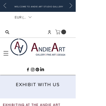
WELCOME TO ANDIE ART STUDIO GALLERY
EUR (€)
EXHIBIT WITH US
EXHIBITING AT THE ANDIE ART