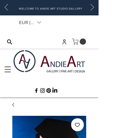
WELCOME TO ANDIE ART STUDIO GALLERY
EUR (€)