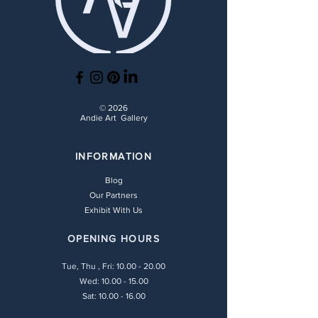
© 2026
Andie Art Gallery
INFORMATION
Blog
Our Partners
Exhibit With Us
OPENING HOURS
Tue, Thu , Fri:
10.00 - 20.00
Wed: 10.00 - 15.00
Sat: 10.00 - 16.00