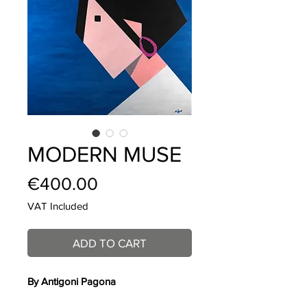
MODERN MUSE
Price
€400.00
VAT Included
ADD TO CART
By Antigoni Pagona