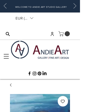
WELCOME TO ANDIE ART STUDIO GALLERY
EUR (€)