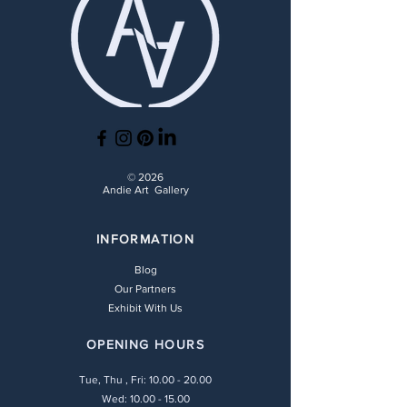
© 2026
Andie Art Gallery
INFORMATION
Blog
Our Partners
Exhibit With Us
OPENING HOURS
Tue, Thu , Fri:
10.00 - 20.00
Wed: 10.00 - 15.00