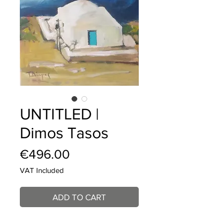
UNTITLED |
Dimos Tasos
Price
€496.00
VAT Included
ADD TO CART