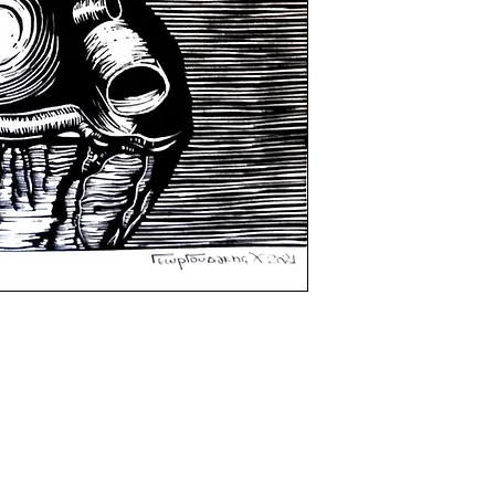
certificate of auth
shipping procedur
the artist