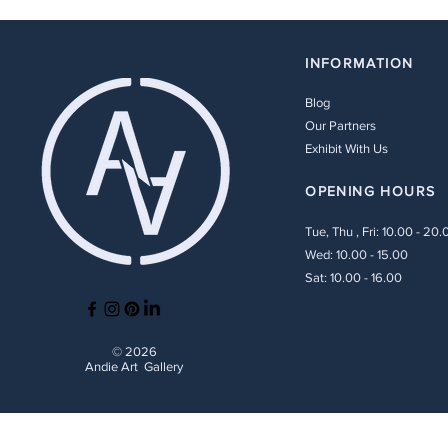
INFORMATION
Blog
Our Partners
Exhibit With Us
OPENING HOURS
Tue, Thu , Fri: 10.00 - 20.
Wed: 10.00 - 15.00
Sat: 10.00 - 16.00
© 2026
Andie Art Gallery