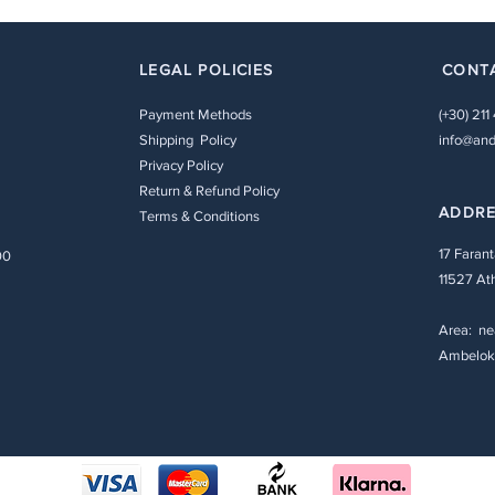
LEGAL POLICIES
CONT
Payment Methods
(+30) 211
Shipping Policy
info@and
Privacy Policy
Return & Refund Policy
ADDR
Terms & Conditions
17 Farant
00
11527 At
Area: ne
Ambeloki