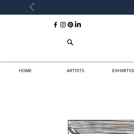
HOME
ARTISTS
EXHIBITI