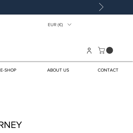
EUR (€)
E-SHOP
ABOUT US
CONTACT
RNEY