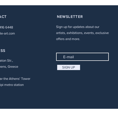
ACT
NEWSLETTER
Sign up for updates about our
 416 6448
artists, exhibitions, events, exclusive
ie-art.com
offers and more.
ESS
aton Str.,
hens, Greece
SIGN UP
ar the Athens' Tower
pi metro station