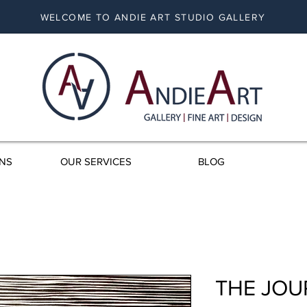
WELCOME TO ANDIE ART STUDIO GALLERY
ONS
OUR SERVICES
BLOG
THE JOU