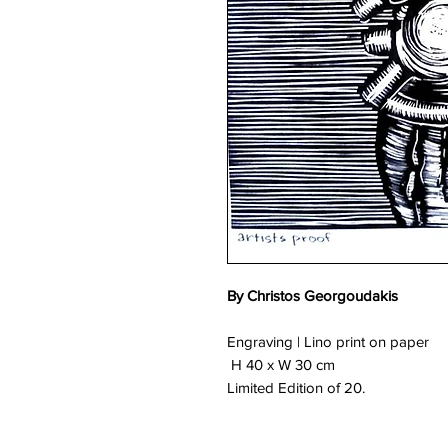
By Christos Georgoudakis
Engraving | Lino print on paper
H 40 x W 30 cm
Limited Edition of 20.