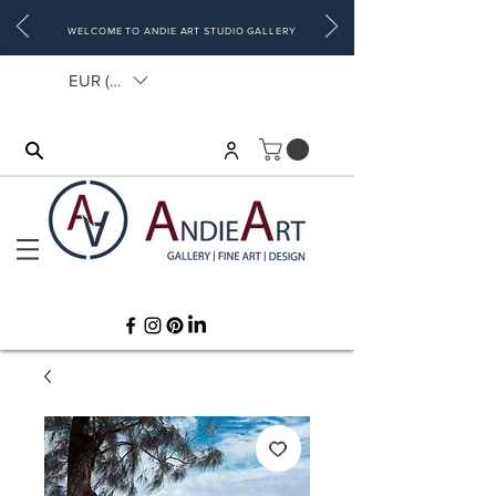
WELCOME TO ANDIE ART STUDIO GALLERY
EUR (€)