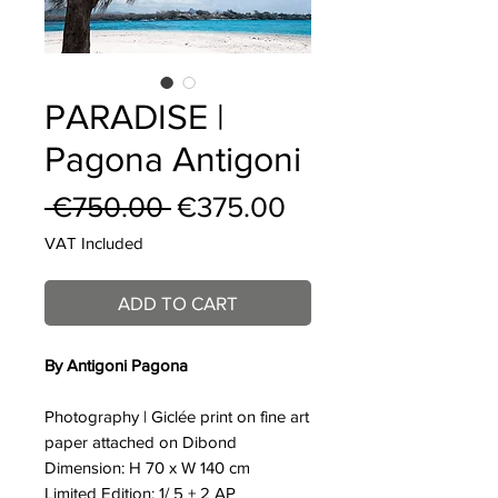
PARADISE |
Pagona Antigoni
Regular
Sale
 €750.00 
€375.00
Price
Price
VAT Included
ADD TO CART
By Antigoni Pagona
Photography | Giclée print on fine art
paper attached on Dibond
Dimension: H 70 x W 140 cm
Limited Edition: 1/ 5 + 2 AP