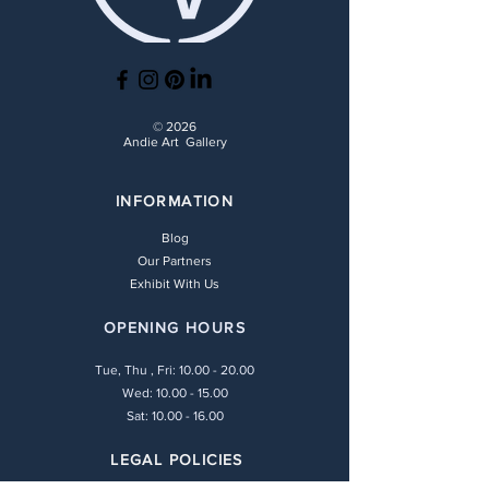
© 2026
Andie Art Gallery
INFORMATION
Blog
Our Partners
Exhibit With Us
OPENING HOURS
Tue, Thu , Fri:
10.00 - 20.00
Wed: 10.00 - 15.00
Sat: 10.00 - 16.00
LEGAL POLICIES