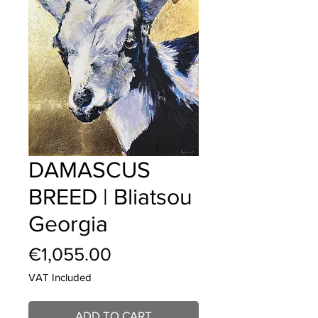
DAMASCUS
BREED | Bliatsou
Georgia
Price
€1,055.00
VAT Included
ADD TO CART