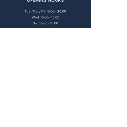
OPENING HOURS
Tue, Thu , Fri:
10.00 - 20.00
Wed: 10.00 - 15.00
Sat: 10.00 - 16.00
LEGAL POLICIES
Payment Methods
Shipping Policy
Privacy Policy
Return & Refund Policy
Terms & Conditions
CONTACT
(+30) 211 416 6448
info@andie-art.com
ADDRESS
17 Farantaton Str.,