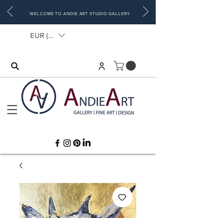
WELCOME TO ANDIE ART STUDIO GALLERY
EUR (€)