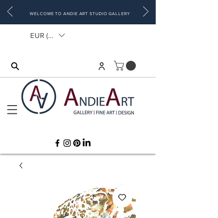
WELCOME TO ANDIE ART STUDIO GALLERY
EUR (€)