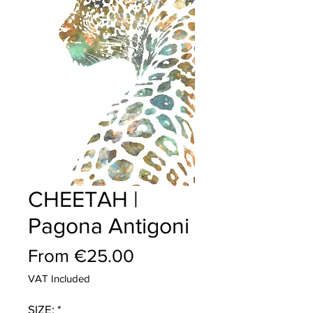
CHEETAH |
Pagona Antigoni
Sale
From
€25.00
Price
VAT Included
SIZE:
*