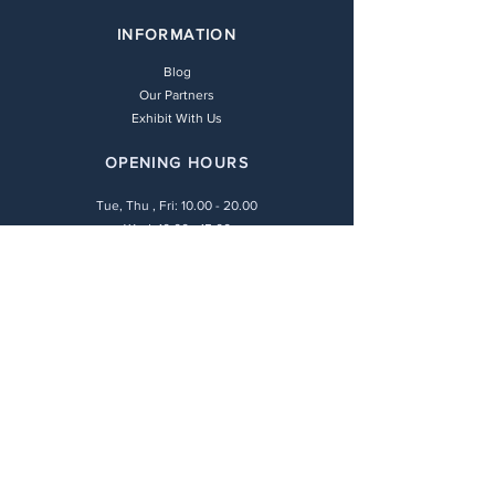
INFORMATION
Blog
Our Partners
Exhibit With Us
OPENING HOURS
Tue, Thu , Fri:
10.00 - 20.00
Wed: 10.00 - 15.00
Sat: 10.00 - 16.00
LEGAL POLICIES
Payment Methods
Shipping Policy
Privacy Policy
Return & Refund Policy
Terms & Conditions
CONTACT