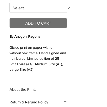
ADD TO CART
By Antigoni Pagona
Giclee print on paper with or
without oak frame. Hand signed and
numbered. Limited edition of 25
Small Size (A4), Medium Size (A3),
Large Size (A2)
About the Print:
Title of work:
Cheetah, 2018
Return & Refund Policy
Artist:
Antigoni Pagona