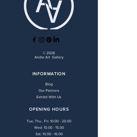
© 2026
Andie Art Gallery
INFORMATION
Blog
Our Partners
Exhibit With Us
OPENING HOURS
Tue, Thu , Fri:
10.00 - 20.00
Wed: 10.00 - 15.00
Sat: 10.00 - 16.00