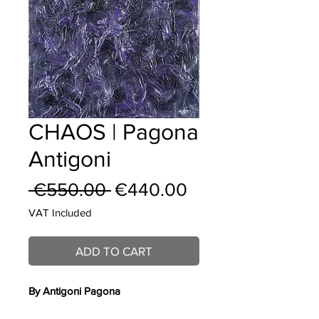
CHAOS | Pagona
Antigoni
Regular
Sale
 €550.00 
€440.00
Price
Price
VAT Included
ADD TO CART
By A
ntigoni Pagona