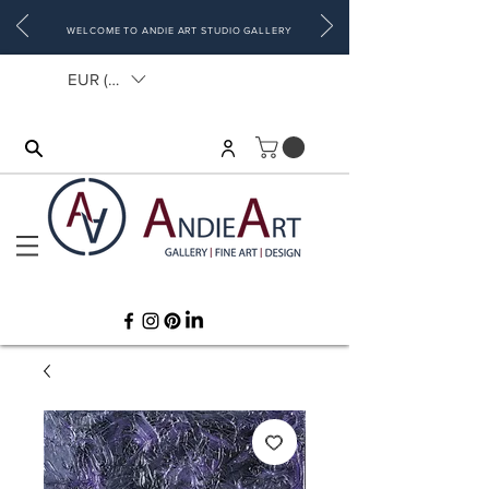
WELCOME TO ANDIE ART STUDIO GALLERY
EUR (€)