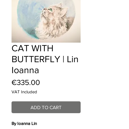
CAT WITH
BUTTERFLY | Lin
Ioanna
Price
€335.00
VAT Included
ADD TO CART
By Ioanna Lin