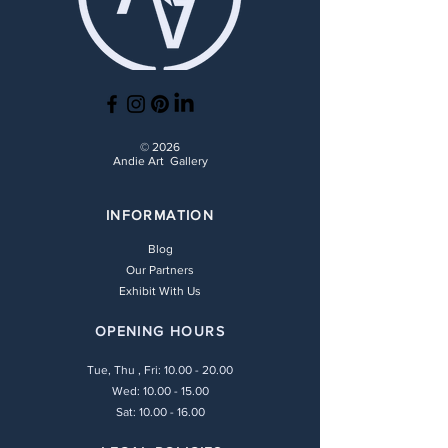
© 2026
Andie Art Gallery
INFORMATION
Blog
Our Partners
Exhibit With Us
OPENING HOURS
Tue, Thu , Fri:
10.00 - 20.00
Wed: 10.00 - 15.00
Sat: 10.00 - 16.00