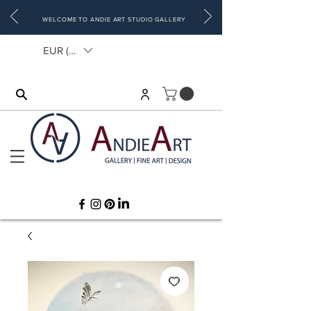
WELCOME TO ANDIE ART STUDIO GALLERY
EUR (€)