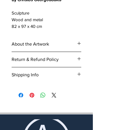
Sculpture
Wood and metal
82 x 97 x 40 cm
About the Artwork
Title of work:
Bird
Return & Refund Policy
Artist:
Christos Georgoudakis
Medium:
Sculpture - wood and
Our goal is to offer full satisfaction
Shipping Info
metal
regarding the Customer’s
Dimensions:
82 x 97 x 40 cm
experience with the website and
We offer a selection of delivery
Certificate of authenticity:
This
services. If you are not satisfied
methods during check-out, while
work includes certificate of
with the order, you can arrange
delivery costs are calculated
authenticity.
for a return and refund or even an
according to the purchased items
exchange. You may find all the
and place of delivery. You may
details about return and refund
find all the details about shipping
procedures
here
.
procedures
here
.