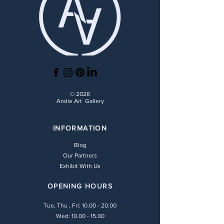
© 2026
Andie Art Gallery
INFORMATION
Blog
Our Partners
Exhibit With Us
OPENING HOURS
Tue, Thu , Fri:
10.00 - 20.00
Wed: 10.00 - 15.00