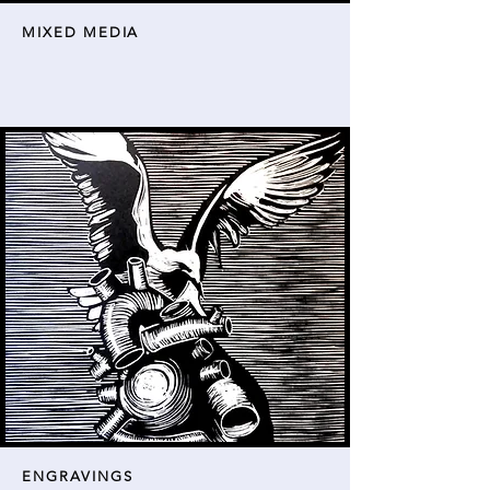
MIXED MEDIA
ENGRAVINGS