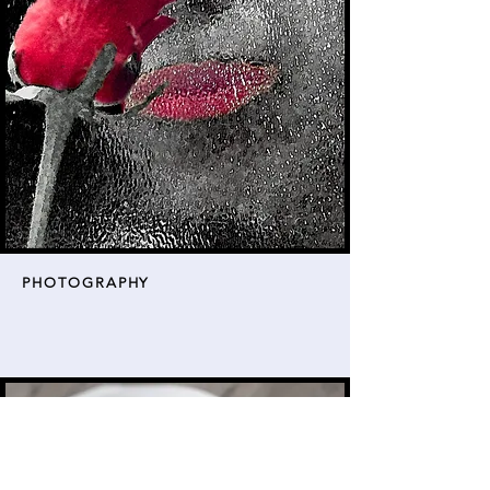
PHOTOGRAPHY