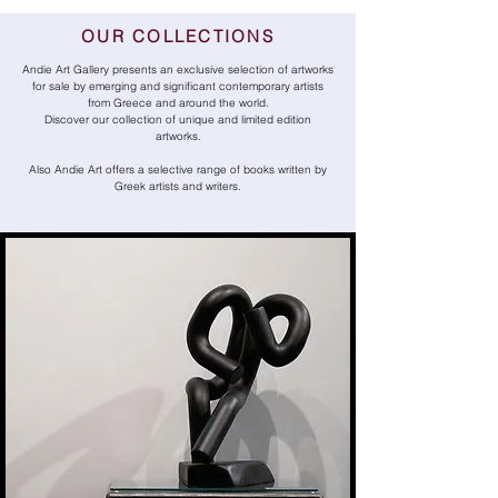
OUR COLLECTIONS
Andie Art Gallery presents an exclusive selection of artworks
for sale by emerging and significant contemporary artists
from Greece and around the world.
Discover our collection of unique and limited edition
artworks.
Also Andie Art offers a selective range of books written by
Greek artists and writers.