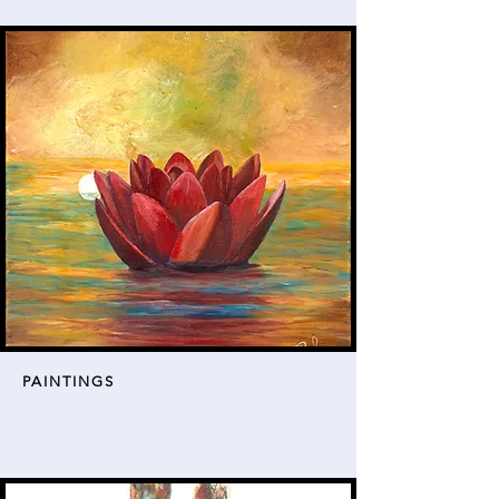
PAINTINGS