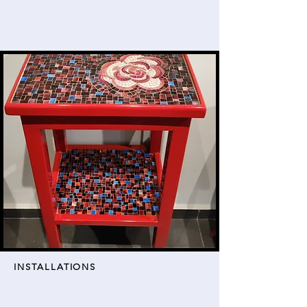
INSTALLATIONS