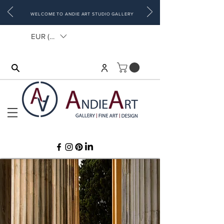
WELCOME TO ANDIE ART STUDIO GALLERY
EUR (€)