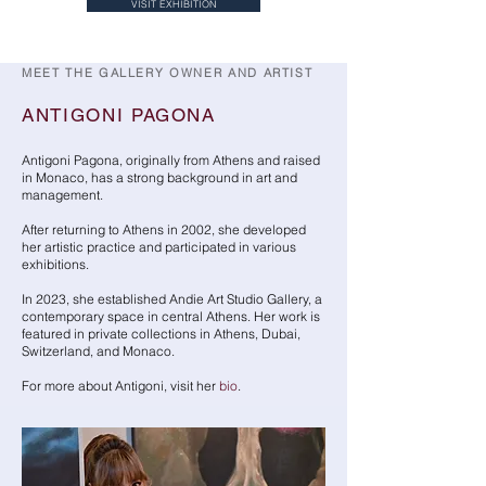
VISIT EXHIBITION
MEET THE GALLERY OWNER AND ARTIST
ANTIGONI PAGONA
Antigoni Pagona, originally from Athens and raised
in Monaco, has a strong background in art and
management.
After returning to Athens in 2002, she developed
her artistic practice and participated in various
exhibitions.
In 2023, she established Andie Art Studio Gallery, a
contemporary space in central Athens. Her work is
featured in private collections in Athens, Dubai,
Switzerland, and Monaco.
For more about Antigoni, visit her
bio
.