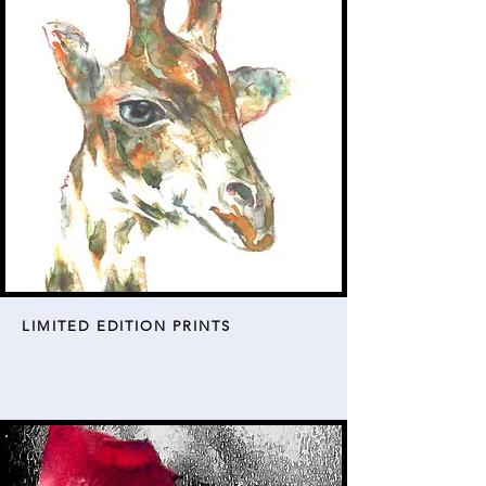
LIMITED EDITION PRINTS