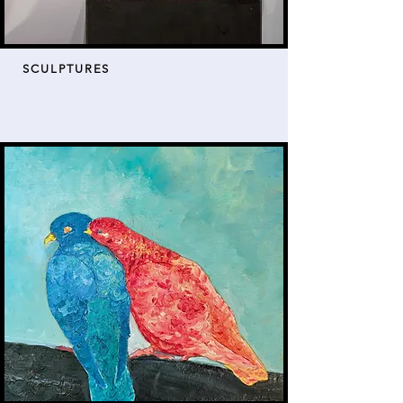
SCULPTURES