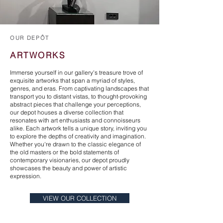
OUR DEPÔT
ARTWORKS
Immerse yourself in our gallery's treasure trove of
exquisite artworks that span a myriad of styles,
genres, and eras. From captivating landscapes that
transport you to distant vistas, to thought-provoking
abstract pieces that challenge your perceptions,
our depot houses a diverse collection that
resonates with art enthusiasts and connoisseurs
alike. Each artwork tells a unique story, inviting you
to explore the depths of creativity and imagination.
Whether you're drawn to the classic elegance of
the old masters or the bold statements of
contemporary visionaries, our depot proudly
showcases the beauty and power of artistic
expression.
VIEW OUR COLLECTION