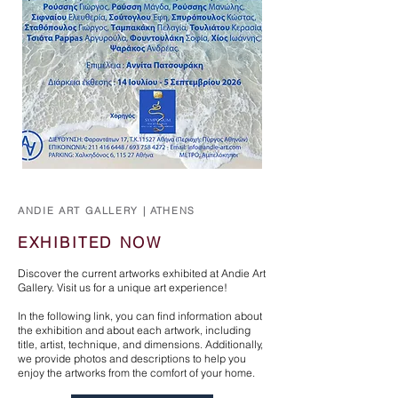
ANDIE ART GALLERY | ATHENS
EXHIBITED NOW
Discover the current artworks exhibited at Andie Art
Gallery. Visit us for a unique art experience!
In the following link, you can find information about
the exhibition and about each artwork, including
title, artist, technique, and dimensions. Additionally,
we provide photos and descriptions to help you
enjoy the artworks from the comfort of your home.